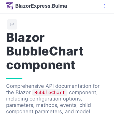
BlazorExpress.Bulma
Blazor
BubbleChart
component
Comprehensive API documentation for
the Blazor
component,
BubbleChart
including configuration options,
parameters, methods, events, child
component parameters, and model