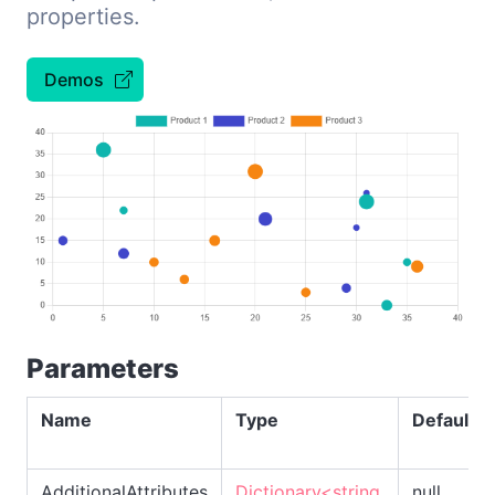
properties.
Demos
Parameters
Name
Type
Default
AdditionalAttributes
Dictionary<string,
null