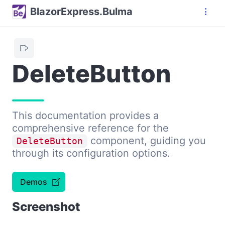
BlazorExpress.Bulma
DeleteButton
This documentation provides a
comprehensive reference for the
component, guiding you
DeleteButton
through its configuration options.
Demos
Screenshot