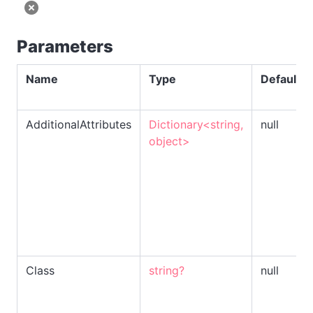
Parameters
Name
Type
Default
AdditionalAttributes
Dictionary<string,
null
object>
Class
string?
null